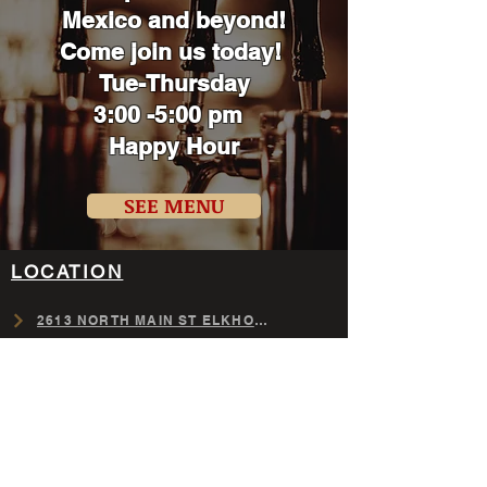
Mexico
and beyond!
Come join us today!
Tue-Thursday
3:00 -5:00 pm
Happy Hour
SEE MENU
LOCATION
​2613 NORTH MAIN ST ELKHORN,NE
GET DIRECTIONS NOW
Tuesday-Thursday (11am-10pm)
Friday (11am-11pm)
Saturday (8am-11pm)