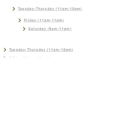
Tuesday-Thursday (11am-10pm)
Friday (11am-11pm)
Saturday (8am-11pm)
NEW SUMMER HOURS!
Tuesday-Thursday (11am-10pm)
Friday (11am-11pm)
Saturday (8am-11pm)
Sunday (8am-3pm)
CONTACT
402-289-4062
Sunday (8am-3pm)
Join us for the best Breakfast in
Omaha!