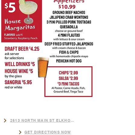
LOCATION
​2613 NORTH MAIN ST ELKHORN,NE
GET DIRECTIONS NOW