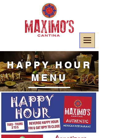
HAPPY HOUR
MENU