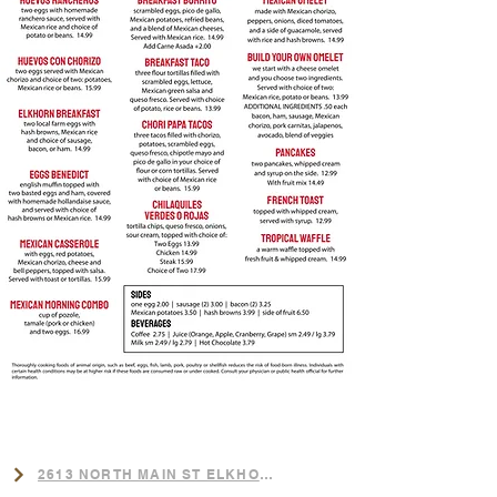
LOCATION
​2613 NORTH MAIN ST ELKHORN,NE