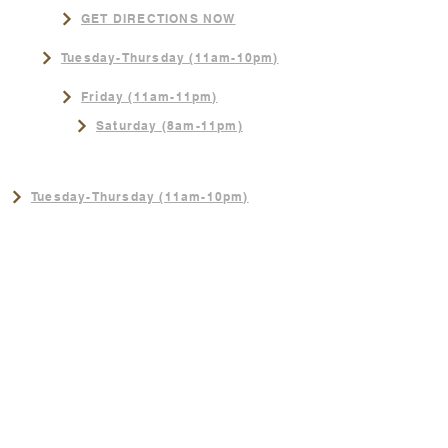
GET DIRECTIONS NOW
Tuesday-Thursday (11am-10pm)
Friday (11am-11pm)
Saturday (8am-11pm)
NEW SUMMER HOURS!
Tuesday-Thursday (11am-10pm)
Friday (11am-11pm)
Saturday (8am-11pm)
Sunday (8am-3pm)
CONTACT
402-289-4062
Sunday (8am-3pm)
Join us for the best Breakfast in