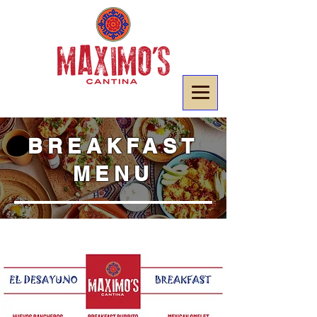
BREAKFAST
MENU